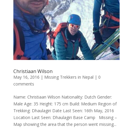
Christiaan Wilson
May 16, 2016
|
Missing Trekkers in Nepal
|
0
comments
Name: Christiaan Wilson Nationality: Dutch Gender:
Male Age: 35 Height: 175 cm Build: Medium Region of
Trekking: Dhaulagiri Date Last Seen: 16th May, 2016
Location Last Seen: Dhaulagiri Base Camp Missing –
Map showing the area that the person went missing...