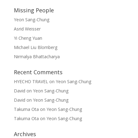
Missing People
Yeon Sang-Chung
Asrid Weisser
Yi Cheng Yuan
Michael Liu Blomberg
Nirmalya Bhattacharya
Recent Comments
HYECHO TRAVEL
on
Yeon Sang-Chung
David
on
Yeon Sang-Chung
David
on
Yeon Sang-Chung
Takuma Ota
on
Yeon Sang-Chung
Takuma Ota
on
Yeon Sang-Chung
Archives