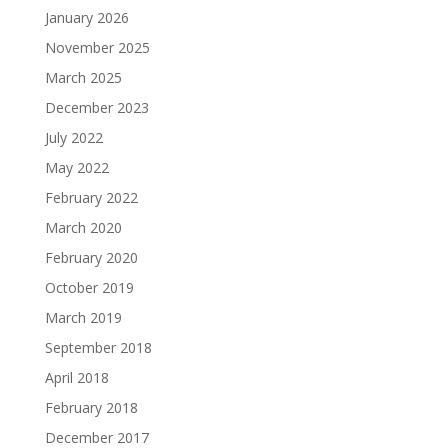
January 2026
November 2025
March 2025
December 2023
July 2022
May 2022
February 2022
March 2020
February 2020
October 2019
March 2019
September 2018
April 2018
February 2018
December 2017