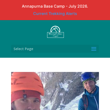
Annapurna Base Camp - July 2026.
Current Trekking Alerts
Select Page