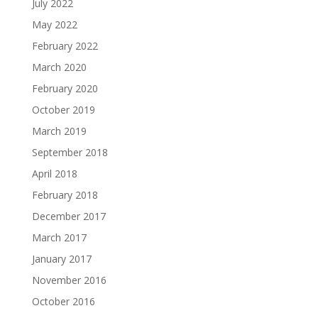
July 2022
May 2022
February 2022
March 2020
February 2020
October 2019
March 2019
September 2018
April 2018
February 2018
December 2017
March 2017
January 2017
November 2016
October 2016