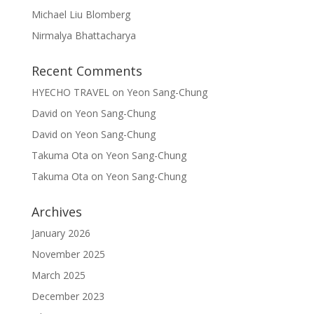
Michael Liu Blomberg
Nirmalya Bhattacharya
Recent Comments
HYECHO TRAVEL
on
Yeon Sang-Chung
David
on
Yeon Sang-Chung
David
on
Yeon Sang-Chung
Takuma Ota
on
Yeon Sang-Chung
Takuma Ota
on
Yeon Sang-Chung
Archives
January 2026
November 2025
March 2025
December 2023