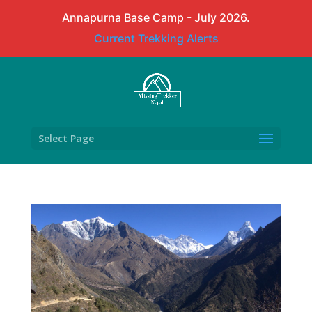
Annapurna Base Camp - July 2026.
Current Trekking Alerts
Select Page