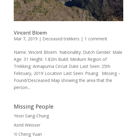
Vincent Bloem
Mar 7, 2019
|
Deceased trekkers
|
1 comment
Name: Vincent Bloem Nationality: Dutch Gender: Male
Age: 31 Height: 1.82m Build: Medium Region of
Trekking: Annapurna Circuit Date Last Seen: 25th
February, 2019 Location Last Seen: Pisang Missing –
Found/Desceased Map showing the area that the
person...
Missing People
Yeon Sang-Chung
Asrid Weisser
Yi Cheng Yuan