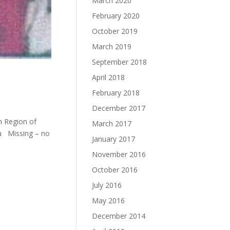
March 2020
February 2020
October 2019
March 2019
September 2018
April 2018
February 2018
December 2017
m Region of
March 2017
u Missing – no
January 2017
November 2016
October 2016
July 2016
May 2016
December 2014