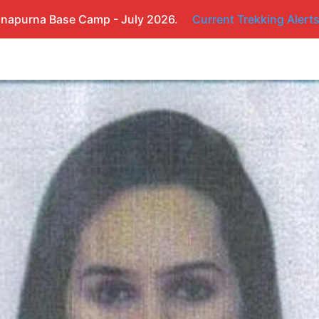
napurna Base Camp - July 2026.
Current Trekking Alert