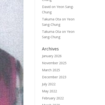
David
on
Yeon Sang-
Chung
Takuma Ota
on
Yeon
Sang-Chung
Takuma Ota
on
Yeon
Sang-Chung
Archives
January 2026
November 2025
March 2025
December 2023
July 2022
May 2022
February 2022