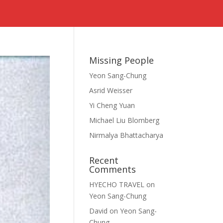
s
Missing People
Yeon Sang-Chung
Asrid Weisser
Yi Cheng Yuan
Michael Liu Blomberg
Nirmalya Bhattacharya
Recent
Comments
HYECHO TRAVEL
on
Yeon Sang-Chung
David
on
Yeon Sang-
Chung