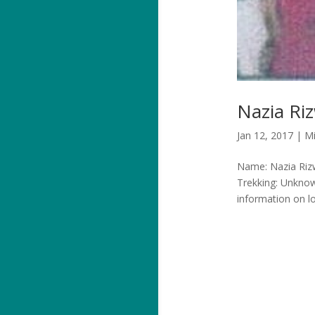
Nazia Ri
Jan 12, 2017
|
Mi
Name: Nazia Rizw
Trekking: Unkno
information on l