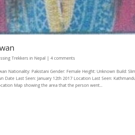
zwan
ssing Trekkers in Nepal
|
4 comments
an Nationality: Pakistani Gender: Female Height: Unknown Build: Sli
wn Date Last Seen: January 12th 2017 Location Last Seen: Kathmand
ocation Map showing the area that the person went...