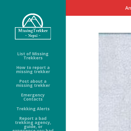
An
List of Missing
Trekkers
How to report a
missing trekker
Post about a
missing trekker
Emergency
Contacts
Trekking Alerts
Report a bad
trekking agency,
guide, or
experience you had