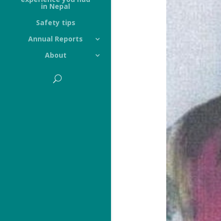
in Nepal
Safety tips
Annual Reports
About