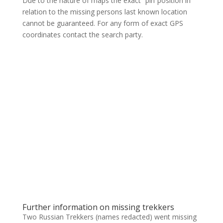
Due to the nature of maps the exact “pin”position in
relation to the missing persons last known location
cannot be guaranteed. For any form of exact GPS
coordinates contact the search party.
Further information on missing trekkers
Two Russian Trekkers (names redacted) went missing