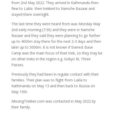
from 2nd May 2022. They arrived in Kathmandu then
flew to Lukla then trekked to Namche Bazaar and
stayed there overnight.
The last time they were heard from was Monday May
2nd early morning (7:30) and they were in Namche
Bazaar and they said they were planning to go further
up to 4000m stay there for the next 2-3 days and then
later up to 5000m. It is not known if Everest Base
Camp was the main focus of their trek, so they may be
on other treks in the region e.g. Gokyo Ri, Three
Passes.
Previously they had been in regular contact with their
families. Their plan was to flight from Lukla to
Kathmandu on May 13 and then back to Russia on
May 15th.
MissingTrekker.com was contacted in May 2022 by
their family.