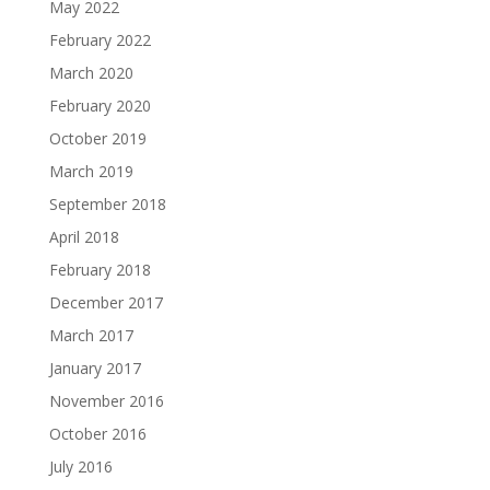
May 2022
February 2022
March 2020
February 2020
October 2019
March 2019
September 2018
April 2018
February 2018
December 2017
March 2017
January 2017
November 2016
October 2016
July 2016