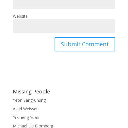
Website
Missing People
Yeon Sang-Chung
Asrid Weisser
Yi Cheng Yuan
Michael Liu Blomberg