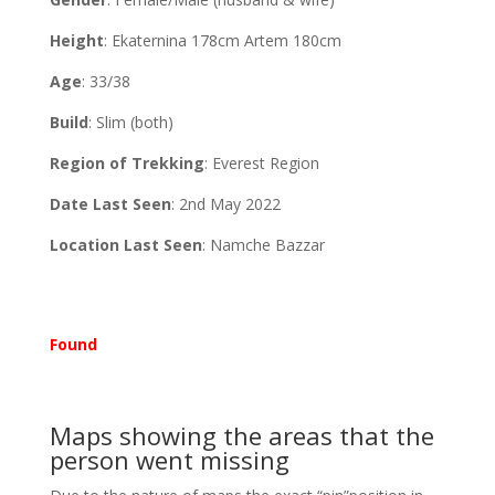
Height
: Ekaternina 178cm Artem 180cm
Age
: 33/38
Build
: Slim (both)
Region of Trekking
: Everest Region
Date Last Seen
: 2nd May 2022
Location Last Seen
: Namche Bazzar
Found
Maps showing the areas that the
person went missing