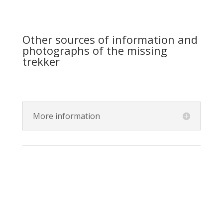
Other sources of information and
photographs of the missing
trekker
More information