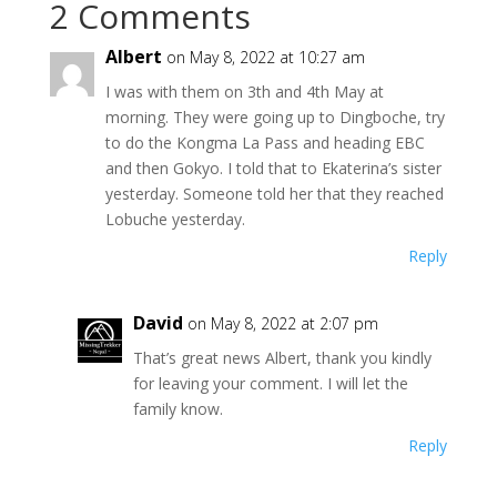
2 Comments
Albert
on May 8, 2022 at 10:27 am
I was with them on 3th and 4th May at
morning. They were going up to Dingboche, try
to do the Kongma La Pass and heading EBC
and then Gokyo. I told that to Ekaterina’s sister
yesterday. Someone told her that they reached
Lobuche yesterday.
Reply
David
on May 8, 2022 at 2:07 pm
That’s great news Albert, thank you kindly
for leaving your comment. I will let the
family know.
Reply