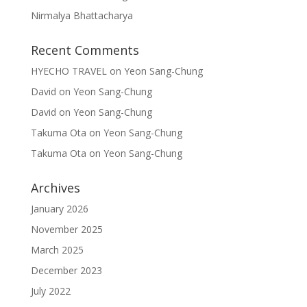
Nirmalya Bhattacharya
Recent Comments
HYECHO TRAVEL
on
Yeon Sang-Chung
David
on
Yeon Sang-Chung
David
on
Yeon Sang-Chung
Takuma Ota
on
Yeon Sang-Chung
Takuma Ota
on
Yeon Sang-Chung
Archives
January 2026
November 2025
March 2025
December 2023
July 2022