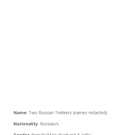
Name
: Two Russian Trekkers (names redacted)
Nationality
: Russian/s
Gender
: Female/Male (husband & wife)