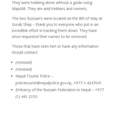
They were trekking alone without a guide using
MapsMi. They are avid trekkers and runners.
The two Russian’s were located on the 8th of May at
Gorak Shep – thank you to everyone who put in an
incredible effort in tracking them down. They have
since requested their names to be removed.
Those that have seen him or have any information
should contact:
(removed)
(removed)
Nepal Tourist Police –
policetourist@nepalpolice.gov.np
, +977-1-4247041
Embassy of the Russian Federation in Nepal – +977
(1) 441-2155