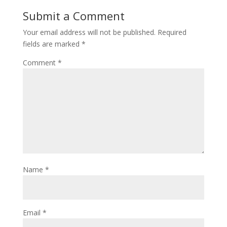
Submit a Comment
Your email address will not be published.
Required
fields are marked
*
Comment
*
Name
*
Email
*