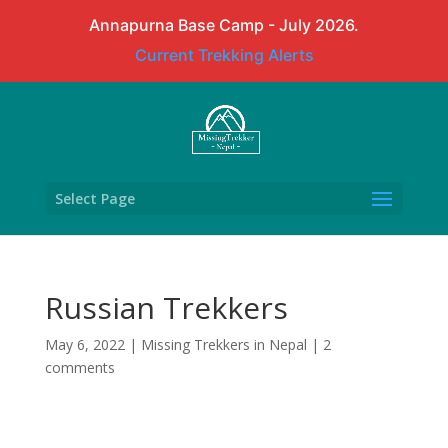
Annapurna Base Camp - July 2026.
Current Trekking Alerts
Select Page
Russian Trekkers
May 6, 2022
|
Missing Trekkers in Nepal
|
2
comments