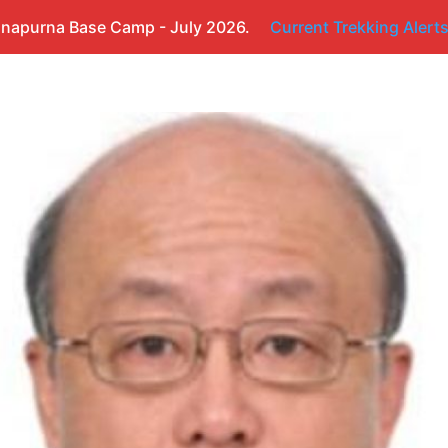
napurna Base Camp - July 2026.
Current Trekking Alert