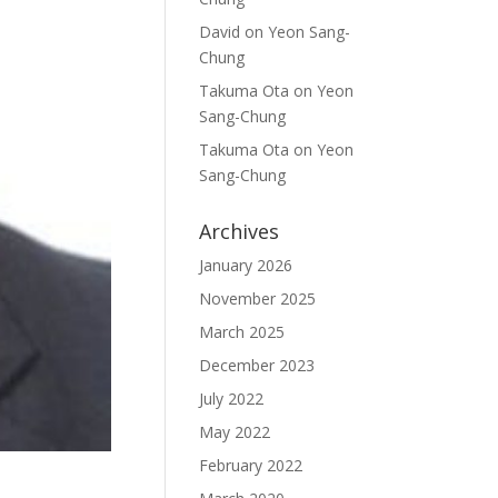
David
on
Yeon Sang-
Chung
Takuma Ota
on
Yeon
Sang-Chung
Takuma Ota
on
Yeon
Sang-Chung
Archives
January 2026
November 2025
March 2025
December 2023
July 2022
May 2022
February 2022