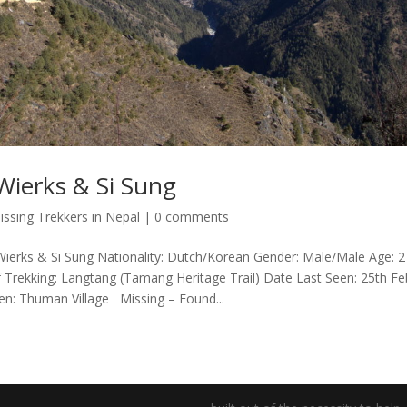
ierks & Si Sung
issing Trekkers in Nepal
|
0 comments
rks & Si Sung Nationality: Dutch/Korean Gender: Male/Male Age: 27
of Trekking: Langtang (Tamang Heritage Trail) Date Last Seen: 25th Fe
en: Thuman Village Missing – Found...