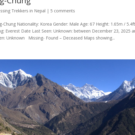
ng-Chung
ssing Trekkers in Nepal
|
5 comments
Chung Nationality: Korea Gender: Male Age: 67 Height: 1.65m / 5.4ft 
ng: Everest Date Last Seen: Unknown: between December 23, 2025 a
een: Unknown Missing- Found – Deceased Maps showing...