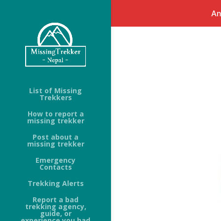
An
List of Missing
Trekkers
How to report a
missing trekker
Post about a
missing trekker
Emergency
Contacts
Trekking Alerts
Report a bad
trekking agency,
guide, or
experience you had