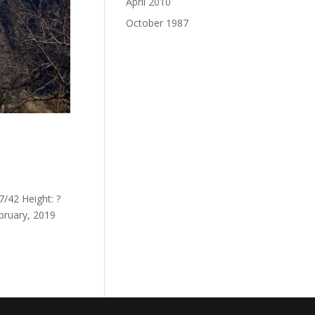
April 2010
October 1987
/42 Height: ?
bruary, 2019