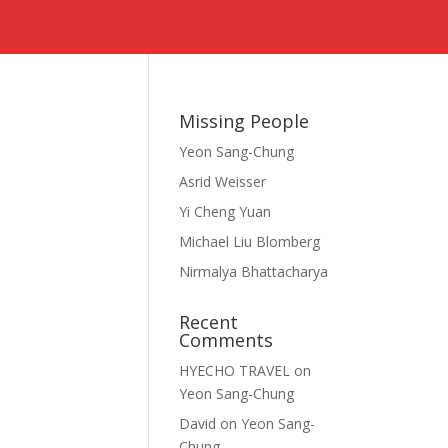
s
Missing People
Yeon Sang-Chung
Asrid Weisser
Yi Cheng Yuan
Michael Liu Blomberg
Nirmalya Bhattacharya
Recent
Comments
HYECHO TRAVEL
on
Yeon Sang-Chung
David
on
Yeon Sang-
Chung