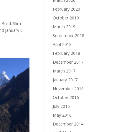
March 2020
February 2020
October 2019
Build: Slim
March 2019
nd January 6
September 2018
April 2018
February 2018
December 2017
March 2017
January 2017
November 2016
October 2016
July 2016
May 2016
December 2014