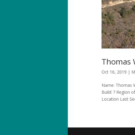
Thomas W
Oct 16, 2019
|
M
Name: Thomas Wie
Build: ? Region 
Location Last Se