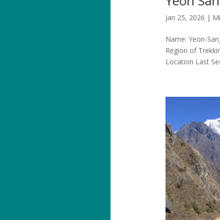
Yeon Sa
Jan 25, 2026
|
Mi
Name: Yeon-Sang-
Region of Trekki
Location Last S