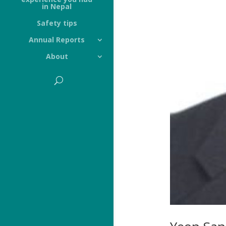
in Nepal
Safety tips
Annual Reports
About