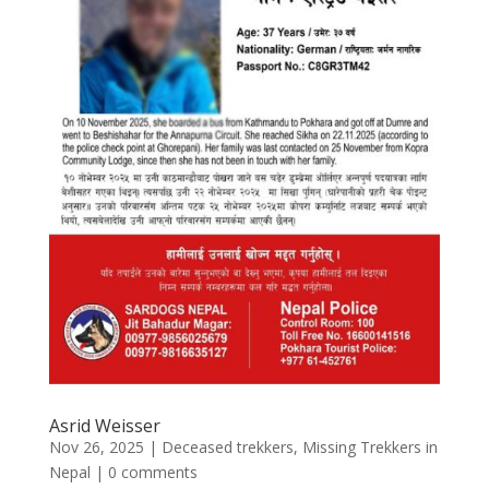
Asrid Weisser
Nov 26, 2025
|
Deceased trekkers
,
Missing Trekkers in
Nepal
|
0 comments