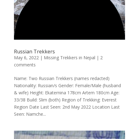
Russian Trekkers
May 6, 2022
|
Missing Trekkers in Nepal
|
2
comments
Name: Two Russian Trekkers (names redacted)
Nationality: Russian/s Gender: Female/Male (husband
& wife) Height: Ekaternina 178cm Artem 180cm Age:
33/38 Build: Slim (both) Region of Trekking: Everest
Region Date Last Seen: 2nd May 2022 Location Last
Seen: Namche...