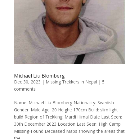
Michael Liu Blomberg
Dec 30, 2023
|
Missing Trekkers in Nepal
|
5
comments
Name: Michael Liu Blomberg Nationality: Swedish
Gender: Male Age: 20 Height: 170cm Build: slim light
build Region of Trekking: Mardi Himal Date Last Seen:
30th December 2023 Location Last Seen: High Camp
Missing-Found Deceased Maps showing the areas that
the...