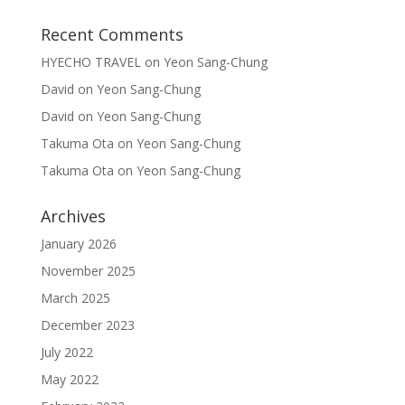
Recent Comments
HYECHO TRAVEL
on
Yeon Sang-Chung
David
on
Yeon Sang-Chung
David
on
Yeon Sang-Chung
Takuma Ota
on
Yeon Sang-Chung
Takuma Ota
on
Yeon Sang-Chung
Archives
January 2026
November 2025
March 2025
December 2023
July 2022
May 2022