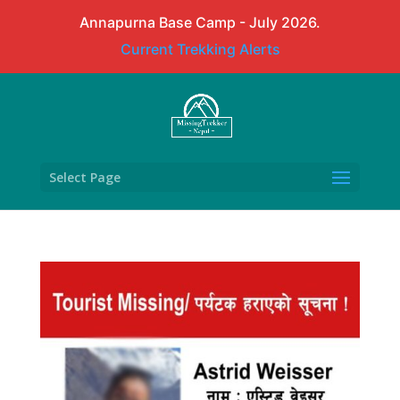
Annapurna Base Camp - July 2026.
Current Trekking Alerts
Select Page