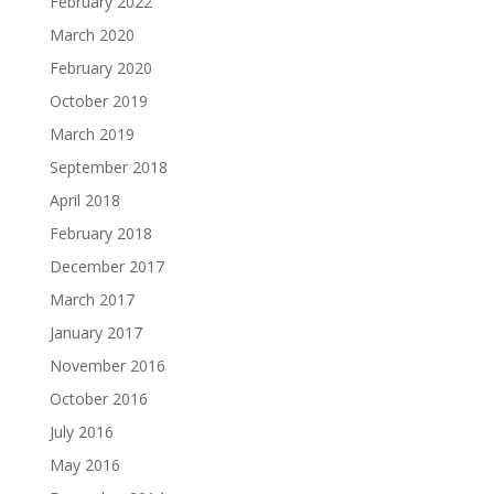
February 2022
March 2020
February 2020
October 2019
March 2019
September 2018
April 2018
February 2018
December 2017
March 2017
January 2017
November 2016
October 2016
July 2016
May 2016