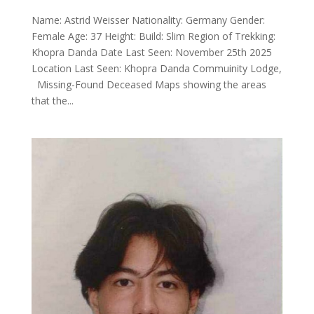
Name: Astrid Weisser Nationality: Germany Gender:
Female Age: 37 Height: Build: Slim Region of Trekking:
Khopra Danda Date Last Seen: November 25th 2025
Location Last Seen: Khopra Danda Commuinity Lodge,
Missing-Found Deceased Maps showing the areas
that the...