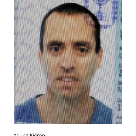
Young Kidron