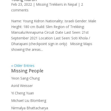
Feb 23, 2022
|
Missing Trekkers in Nepal
|
2
comments
Name: Young Kidron Nationality: Israeli Gender: Male
Height: 180 cm Build: Slim Region of Trekking:
Mansalu/Annapurna Circuit Date Last Seen: 21st
September 2021 Location Last Seen: Soti Khola /
Dharapani (checkpoint sign in only) Missing Maps
showing the areas...
« Older Entries
Missing People
Yeon Sang-Chung
Asrid Weisser
Yi Cheng Yuan
Michael Liu Blomberg
Nirmalya Bhattacharya