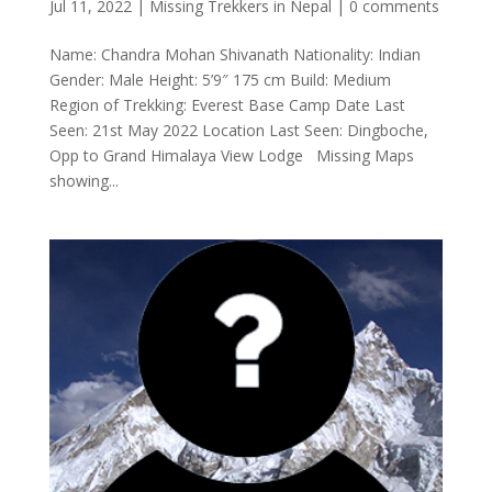
Jul 11, 2022
|
Missing Trekkers in Nepal
|
0 comments
Name: Chandra Mohan Shivanath Nationality: Indian
Gender: Male Height: 5’9″ 175 cm Build: Medium
Region of Trekking: Everest Base Camp Date Last
Seen: 21st May 2022 Location Last Seen: Dingboche,
Opp to Grand Himalaya View Lodge Missing Maps
showing...