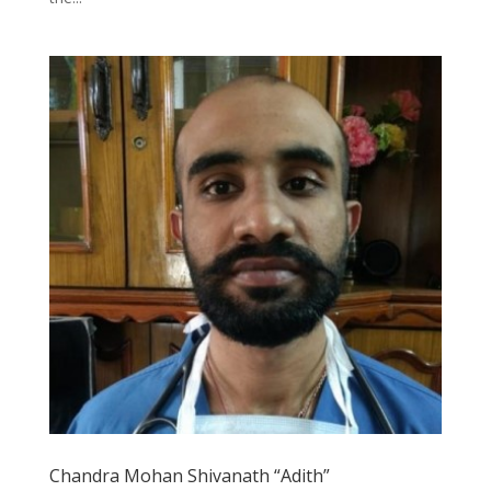
Chandra Mohan Shivanath “Adith”